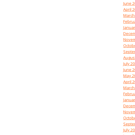
June 2
April 
March
Febru
Januar
Decem
Novem
Octob
Septe
Augus
July 2
June 2
May 2
April 
March
Febru
Januar
Decem
Novem
Octob
Septe
July 2