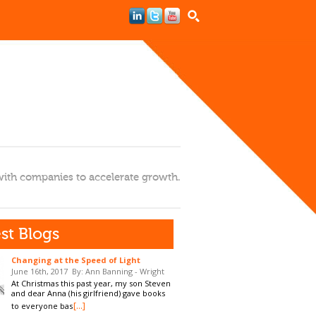
ith companies to accelerate growth.
st Blogs
Changing at the Speed of Light
June 16th, 2017
By: Ann Banning - Wright
At Christmas this past year, my son Steven
and dear Anna (his girlfriend) gave books
[...]
to everyone bas