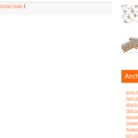
ership Team
|
Arc
June 2
April 
March
Febru
Januar
Septe
Augus
July 2