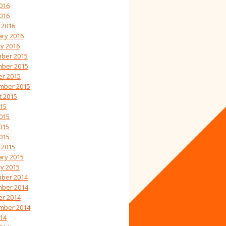
016
2016
 2016
ary 2016
y 2016
ber 2015
ber 2015
er 2015
mber 2015
t 2015
015
015
015
2015
 2015
ary 2015
y 2015
ber 2014
ber 2014
er 2014
mber 2014
014