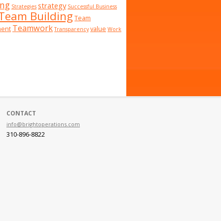
ing
strategy
Strategies
Successful Business
Team Building
Team
Teamwork
ent
value
Transparency
Work
CONTACT
info@brightoperations.com
310-896-8822