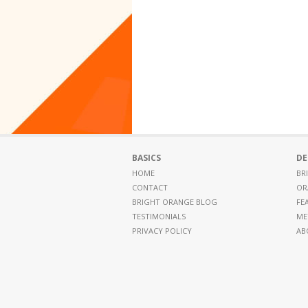
BASICS
DE
HOME
BR
CONTACT
OR
BRIGHT ORANGE BLOG
FE
TESTIMONIALS
ME
PRIVACY POLICY
AB