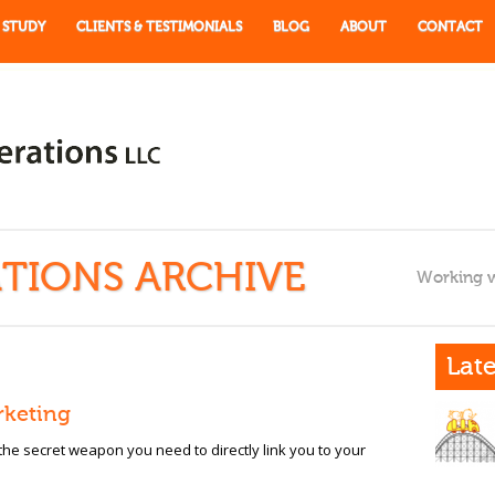
 STUDY
CLIENTS & TESTIMONIALS
BLOG
ABOUT
CONTACT
TIONS ARCHIVE
Working w
Late
rketing
 the secret weapon you need to directly link you to your