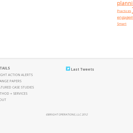
plann
Practices
engagem
Smart
TAILS
Last Tweets
IGHT ACTION ALERTS
ANGE PAPERS
ATURED CASE STUDIES
THOD + SERVICES
OUT
©BRIGHT OPERATIONS, LLC 2012