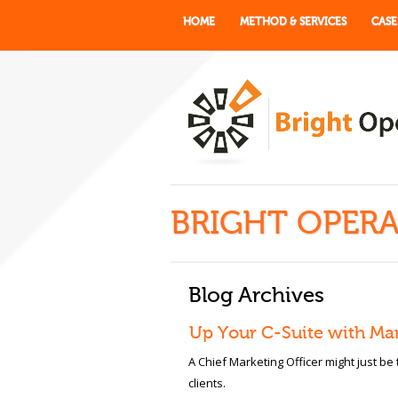
HOME
METHOD & SERVICES
CASE
BRIGHT OPERA
Blog Archives
Up Your C-Suite with Ma
A Chief Marketing Officer might just be
clients.