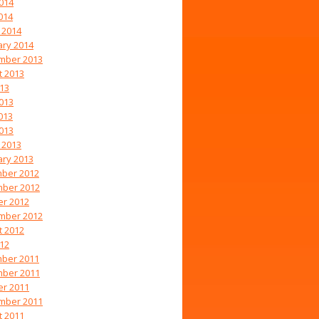
014
014
 2014
ary 2014
mber 2013
t 2013
013
013
013
2013
 2013
ary 2013
ber 2012
ber 2012
er 2012
mber 2012
t 2012
012
ber 2011
ber 2011
er 2011
mber 2011
t 2011