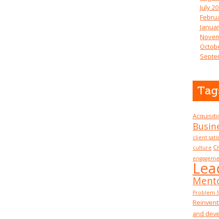
July 2
Febru
Januar
Novem
Octob
Septe
Tag
Acquisit
Busin
client sati
Cr
culture
engageme
Lea
Mento
Problem S
Reinvent
and dev