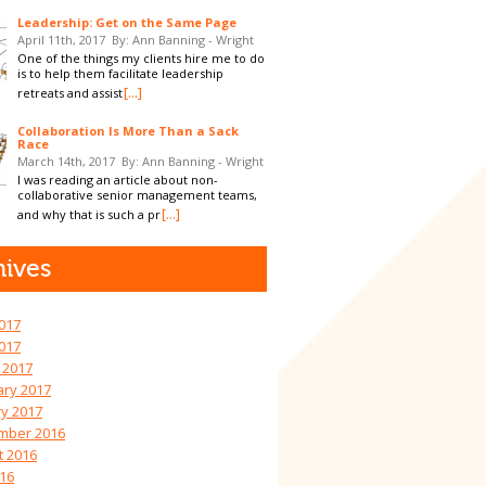
Leadership: Get on the Same Page
April 11th, 2017
By: Ann Banning - Wright
One of the things my clients hire me to do
is to help them facilitate leadership
[...]
retreats and assist
Collaboration Is More Than a Sack
Race
March 14th, 2017
By: Ann Banning - Wright
I was reading an article about non-
collaborative senior management teams,
[...]
and why that is such a pr
hives
017
2017
 2017
ary 2017
y 2017
mber 2016
t 2016
016