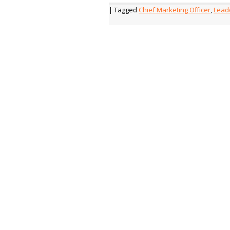
| Tagged
Chief Marketing Officer
,
Lead