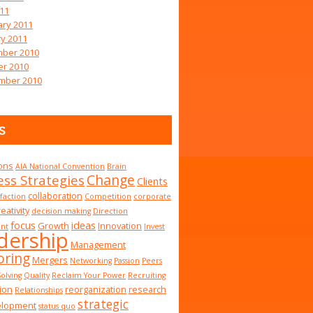
011
ary 2011
y 2011
ber 2010
er 2010
mber 2010
s
ions
AIA National Convention
Brain
Change
ess Strategies
Clients
collaboration
sfaction
Competition
corporate
eativity
decision making
Direction
focus
ideas
Growth
Innovation
nt
Invest
dership
Management
ring
Mergers
Networking
Passion
Peers
olving
Quality
Reclaim Your Power
Recruiting
ion
reorganization
research
Relationships
strategic
elopment
status quo