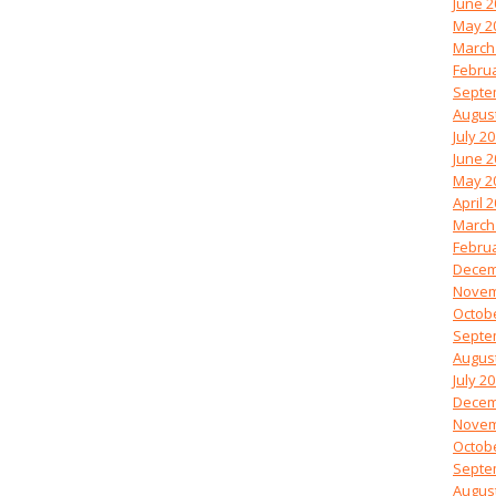
June 2
May 2
March
Febru
Septe
Augus
July 2
June 2
May 2
April 
March
Febru
Decem
Novem
Octob
Septe
Augus
July 2
Decem
Novem
Octob
Septe
Augus